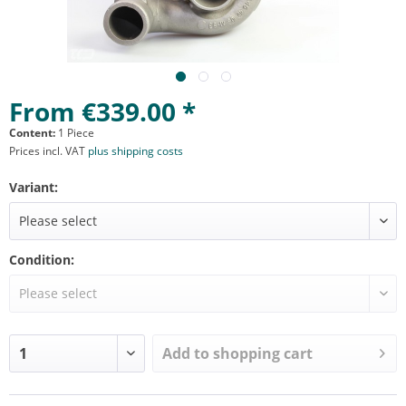
From €339.00 *
Content:
1 Piece
Prices incl. VAT
plus shipping costs
Variant:
Condition:
Add to
shopping cart