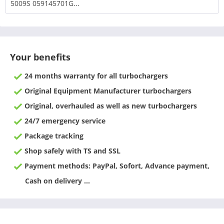
5009S 059145701G...
Your benefits
24 months warranty for all turbochargers
Original Equipment Manufacturer turbochargers
Original, overhauled as well as new turbochargers
24/7 emergency service
Package tracking
Shop safely with TS and SSL
Payment methods: PayPal, Sofort, Advance payment,
Cash on delivery ...