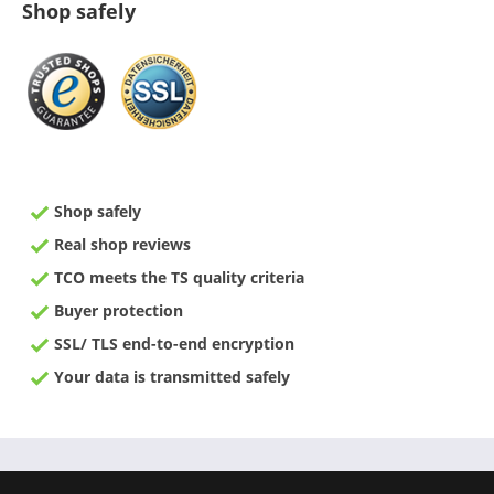
Shop safely
Shop safely
Real shop reviews
TCO meets the TS quality criteria
Buyer protection
SSL/ TLS end-to-end encryption
Your data is transmitted safely