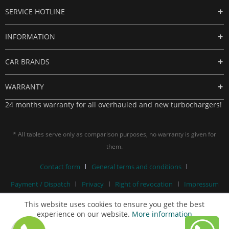
SERVICE HOTLINE
INFORMATION
CAR BRANDS
WARRANTY
24 months warranty for all overhauled and new turbochargers!
* All tables serve only as comparison purposes, no warranty is given for
them.
Contact form
General terms and conditions
Payment / Dispatch
Privacy
Right of revocation
Impressum
This website uses cookies to ensure you get the best
experience on our website.
More information