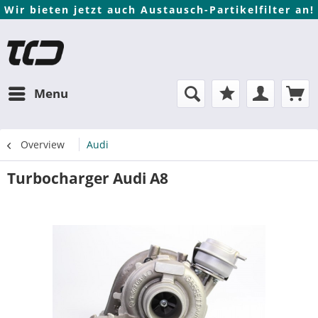
Wir bieten jetzt auch Austausch-Partikelfilter an!
Menu
Overview
Audi
Turbocharger Audi A8