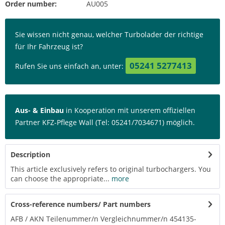
Order number:
AU005
Sie wissen nicht genau, welcher Turbolader der richtige
für Ihr Fahrzeug ist?
05241 5277413
Rufen Sie uns einfach an, unter:
Aus- & Einbau
in Kooperation mit unserem offiziellen
Partner KFZ-Pflege Wall (Tel: 05241/7034671) möglich.
Description
This article exclusively refers to original turbochargers. You
can choose the appropriate...
more
Cross-reference numbers/ Part numbers
AFB / AKN Teilenummer/n Vergleichnummer/n 454135-