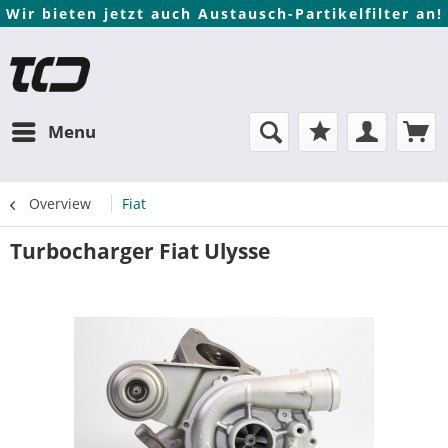
Wir bieten jetzt auch Austausch-Partikelfilter an!
Menu
Overview
Fiat
Turbocharger Fiat Ulysse