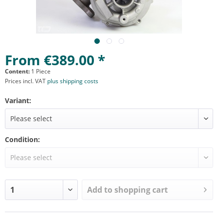
From €389.00 *
Content:
1 Piece
Prices incl. VAT
plus shipping costs
Variant:
Condition:
Add to
shopping cart