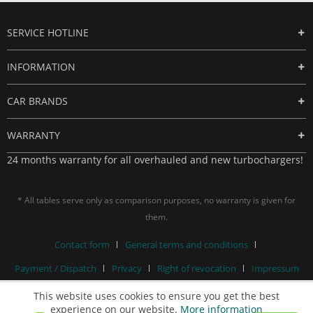
SERVICE HOTLINE
INFORMATION
CAR BRANDS
WARRANTY
24 months warranty for all overhauled and new turbochargers!
* All tables serve only as comparison purposes, no warranty is given for
them.
Contact form
General terms and conditions
Payment / Dispatch
Privacy
Right of revocation
Impressum
This website uses cookies to ensure you get the best
experience on our website.
More information