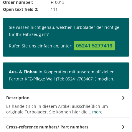
Order number:
FT0013
Open text field 2:
111
Sie wissen nicht genau, welcher Turbolader der richtige
für Ihr Fahrzeug ist?
05241 5277413
Rufen Sie uns einfach an, unter:
Aus- & Einbau
in Kooperation mit unserem offiziellen
Partner KFZ-Pflege Wall (Tel: 05241/7034671) möglich.
Description
Es handelt sich in diesem Artikel ausschließlich um
originale Turbolader. Sie können hier die...
more
Cross-reference numbers/ Part numbers