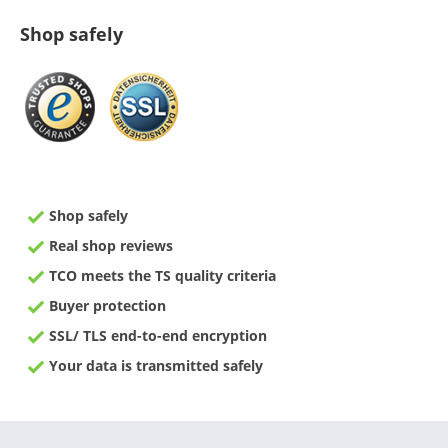
Shop safely
Shop safely
Real shop reviews
TCO meets the TS quality criteria
Buyer protection
SSL/ TLS end-to-end encryption
Your data is transmitted safely