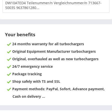
DW10ATED4 Teilenummer/n Vergleichnummer/n 713667-
5003S 9637861280...
Your benefits
24 months warranty for all turbochargers
Original Equipment Manufacturer turbochargers
Original, overhauled as well as new turbochargers
24/7 emergency service
Package tracking
Shop safely with TS and SSL
Payment methods: PayPal, Sofort, Advance payment,
Cash on delivery ...