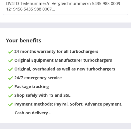
DV4TD Teilenummer/n Vergleichnummer/n 5435 988 0009
1219456 5435 988 0007...
Your benefits
24 months warranty for all turbochargers
Original Equipment Manufacturer turbochargers
Original, overhauled as well as new turbochargers
24/7 emergency service
Package tracking
Shop safely with TS and SSL
Payment methods: PayPal, Sofort, Advance payment,
Cash on delivery ...