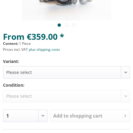
From €359.00 *
Content:
1 Piece
Prices incl. VAT
plus shipping costs
Variant:
Condition:
Add to
shopping cart