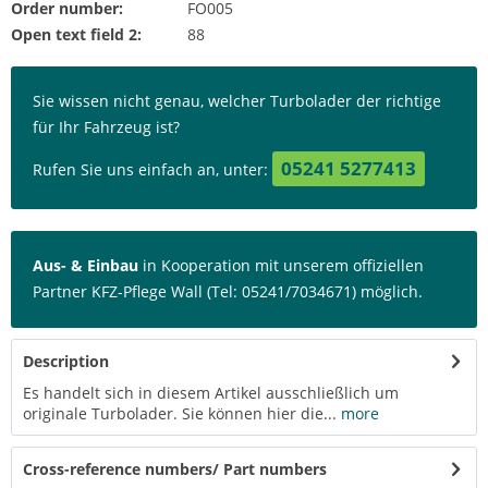
Order number:
FO005
Open text field 2:
88
Sie wissen nicht genau, welcher Turbolader der richtige
für Ihr Fahrzeug ist?
05241 5277413
Rufen Sie uns einfach an, unter:
Aus- & Einbau
in Kooperation mit unserem offiziellen
Partner KFZ-Pflege Wall (Tel: 05241/7034671) möglich.
Description
Es handelt sich in diesem Artikel ausschließlich um
originale Turbolader. Sie können hier die...
more
Cross-reference numbers/ Part numbers