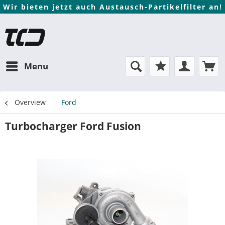
Wir bieten jetzt auch Austausch-Partikelfilter an!
Menu
Overview
Ford
Turbocharger Ford Fusion