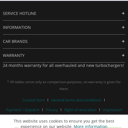
SERVICE HOTLINE
INFORMATION
CAR BRANDS
WARRANTY
24 months warranty for all overhauled and new turbochargers!
* All tables serve only as comparison purposes, no warranty is given for
them.
Contact form
General terms and conditions
Payment / Dispatch
Privacy
Right of revocation
Impressum
This website uses cookies to ensure you get the best
experience on our website.
More information