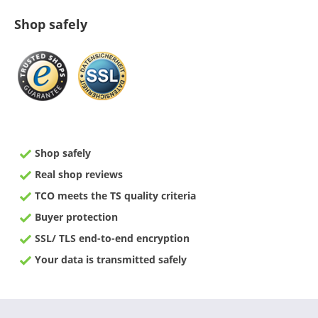
Shop safely
Shop safely
Real shop reviews
TCO meets the TS quality criteria
Buyer protection
SSL/ TLS end-to-end encryption
Your data is transmitted safely