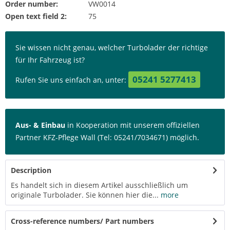
Order number:
VW0014
Open text field 2:
75
Sie wissen nicht genau, welcher Turbolader der richtige
für Ihr Fahrzeug ist?
05241 5277413
Rufen Sie uns einfach an, unter:
Aus- & Einbau
in Kooperation mit unserem offiziellen
Partner KFZ-Pflege Wall (Tel: 05241/7034671) möglich.
Description
Es handelt sich in diesem Artikel ausschließlich um
originale Turbolader. Sie können hier die...
more
Cross-reference numbers/ Part numbers