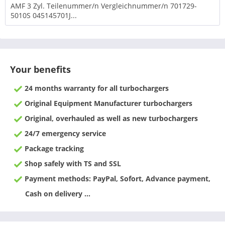
AMF 3 Zyl. Teilenummer/n Vergleichnummer/n 701729-
5010S 045145701J...
Your benefits
24 months warranty for all turbochargers
Original Equipment Manufacturer turbochargers
Original, overhauled as well as new turbochargers
24/7 emergency service
Package tracking
Shop safely with TS and SSL
Payment methods: PayPal, Sofort, Advance payment,
Cash on delivery ...