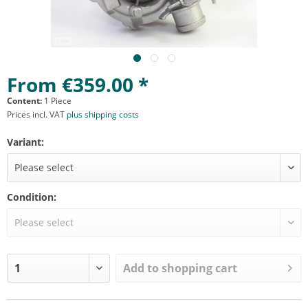
From €359.00 *
Content:
1 Piece
Prices incl. VAT
plus shipping costs
Variant:
Condition:
Add to
shopping cart