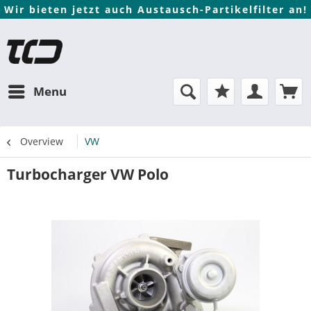
Wir bieten jetzt auch Austausch-Partikelfilter an!
Menu
Overview
VW
Turbocharger VW Polo