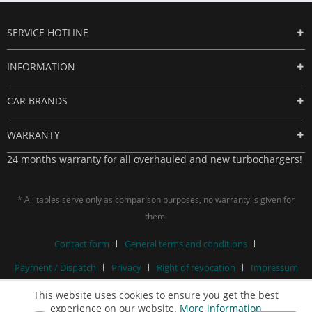
SERVICE HOTLINE
INFORMATION
CAR BRANDS
WARRANTY
24 months warranty for all overhauled and new turbochargers!
* All tables serve only as comparison purposes, no warranty is given for
them.
Contact form
General terms and conditions
Payment / Dispatch
Privacy
Right of revocation
Impressum
This website uses cookies to ensure you get the best
experience on our website.
More information