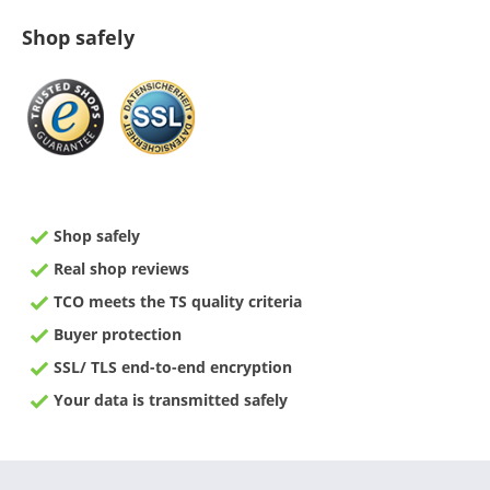
Shop safely
Shop safely
Real shop reviews
TCO meets the TS quality criteria
Buyer protection
SSL/ TLS end-to-end encryption
Your data is transmitted safely