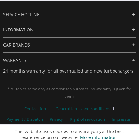
SERVICE HOTLINE
INFORMATION
CAR BRANDS
WARRANTY
24 months warranty for all overhauled and new turbochargers!
* All tables serve only as comparison purposes, no warranty is given for
them.
Contact form
General terms and conditions
Payment / Dispatch
Privacy
Right of revocation
Impressum
This website uses cookies to ensure you get the best
experience on our website.
More information