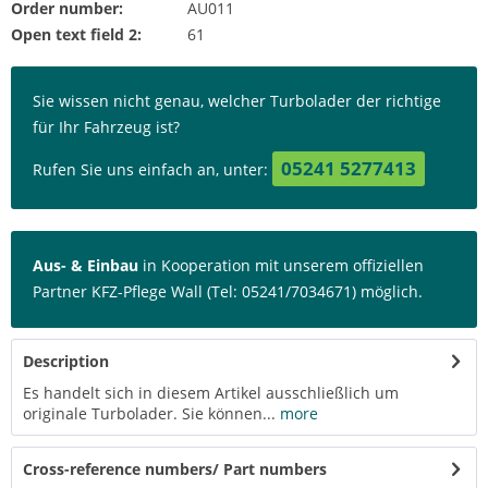
Order number:
AU011
Open text field 2:
61
Sie wissen nicht genau, welcher Turbolader der richtige
für Ihr Fahrzeug ist?
05241 5277413
Rufen Sie uns einfach an, unter:
Aus- & Einbau
in Kooperation mit unserem offiziellen
Partner KFZ-Pflege Wall (Tel: 05241/7034671) möglich.
Description
Es handelt sich in diesem Artikel ausschließlich um
originale Turbolader. Sie können...
more
Cross-reference numbers/ Part numbers