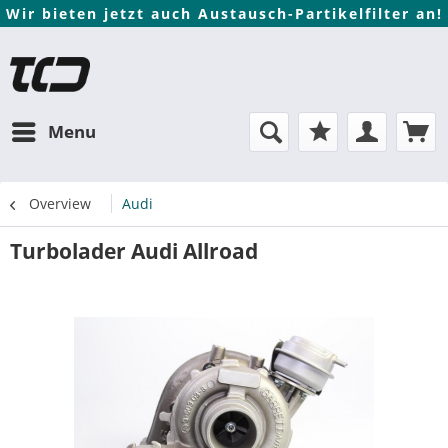
Wir bieten jetzt auch Austausch-Partikelfilter an!
Menu
Overview
Audi
Turbolader Audi Allroad