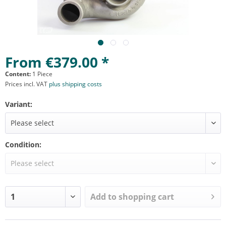
From €379.00 *
Content:
1 Piece
Prices incl. VAT
plus shipping costs
Variant:
Condition:
Add to
shopping cart