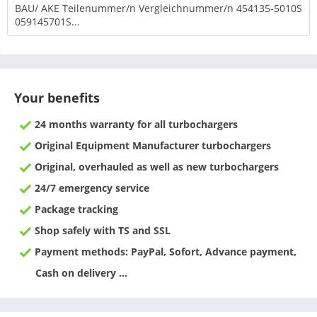
BAU/ AKE Teilenummer/n Vergleichnummer/n 454135-5010S
059145701S...
Your benefits
24 months warranty for all turbochargers
Original Equipment Manufacturer turbochargers
Original, overhauled as well as new turbochargers
24/7 emergency service
Package tracking
Shop safely with TS and SSL
Payment methods: PayPal, Sofort, Advance payment,
Cash on delivery ...