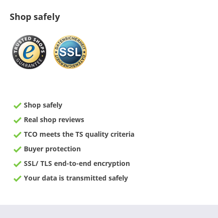
Shop safely
Shop safely
Real shop reviews
TCO meets the TS quality criteria
Buyer protection
SSL/ TLS end-to-end encryption
Your data is transmitted safely