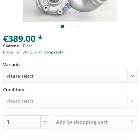
€389.00 *
Content:
1 Piece
Prices incl. VAT
plus shipping costs
Variant:
Condition:
Add to
shopping cart