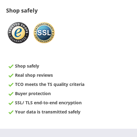
Shop safely
Shop safely
Real shop reviews
TCO meets the TS quality criteria
Buyer protection
SSL/ TLS end-to-end encryption
Your data is transmitted safely