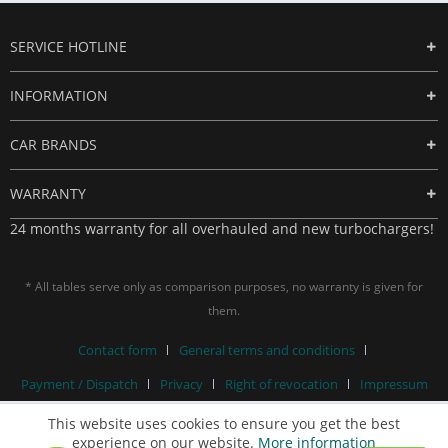
SERVICE HOTLINE
INFORMATION
CAR BRANDS
WARRANTY
24 months warranty for all overhauled and new turbochargers!
* All tables serve only as comparison purposes, no warranty is given for
them.
Contact form
General terms and conditions
Payment / Dispatch
Privacy
Right of revocation
Impressum
This website uses cookies to ensure you get the best
experience on our website.
More information