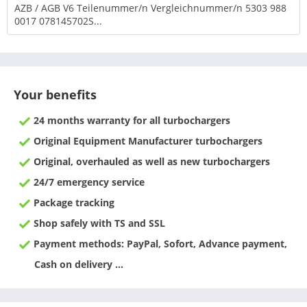
AZB / AGB V6 Teilenummer/n Vergleichnummer/n 5303 988
0017 078145702S...
Your benefits
24 months warranty for all turbochargers
Original Equipment Manufacturer turbochargers
Original, overhauled as well as new turbochargers
24/7 emergency service
Package tracking
Shop safely with TS and SSL
Payment methods: PayPal, Sofort, Advance payment,
Cash on delivery ...