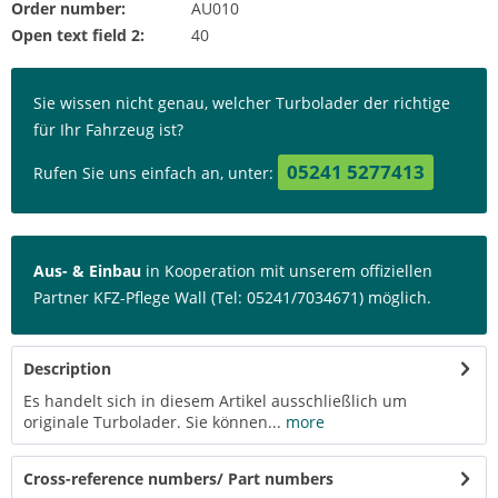
Order number:
AU010
Open text field 2:
40
Sie wissen nicht genau, welcher Turbolader der richtige
für Ihr Fahrzeug ist?
05241 5277413
Rufen Sie uns einfach an, unter:
Aus- & Einbau
in Kooperation mit unserem offiziellen
Partner KFZ-Pflege Wall (Tel: 05241/7034671) möglich.
Description
Es handelt sich in diesem Artikel ausschließlich um
originale Turbolader. Sie können...
more
Cross-reference numbers/ Part numbers