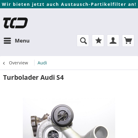
Wir bieten jetzt auch Austausch-Partikelfilter an!
Menu
Overview
Audi
Turbolader Audi S4