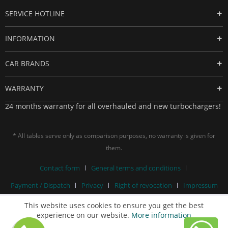
SERVICE HOTLINE
INFORMATION
CAR BRANDS
WARRANTY
24 months warranty for all overhauled and new turbochargers!
* All tables serve only as comparison purposes, no warranty is given for
them.
Contact form
General terms and conditions
Payment / Dispatch
Privacy
Right of revocation
Impressum
This website uses cookies to ensure you get the best
experience on our website.
More information