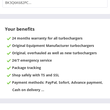
BK3Q6K682PC...
Your benefits
24 months warranty for all turbochargers
Original Equipment Manufacturer turbochargers
Original, overhauled as well as new turbochargers
24/7 emergency service
Package tracking
Shop safely with TS and SSL
Payment methods: PayPal, Sofort, Advance payment,
Cash on delivery ...