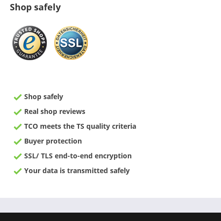
Shop safely
Shop safely
Real shop reviews
TCO meets the TS quality criteria
Buyer protection
SSL/ TLS end-to-end encryption
Your data is transmitted safely