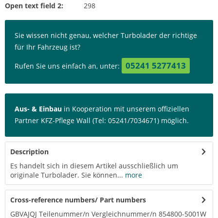
Open text field 2:
298
Sie wissen nicht genau, welcher Turbolader der richtige
für Ihr Fahrzeug ist?
05241 5277413
Rufen Sie uns einfach an, unter:
Aus- & Einbau
in Kooperation mit unserem offiziellen
Partner KFZ-Pflege Wall (Tel: 05241/7034671) möglich.
Description
Es handelt sich in diesem Artikel ausschließlich um
originale Turbolader. Sie können...
more
Cross-reference numbers/ Part numbers
GBVAJQJ Teilenummer/n Vergleichnummer/n 854800-5001W