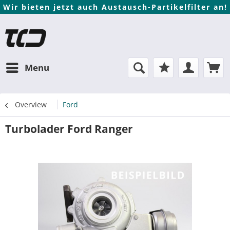
Wir bieten jetzt auch Austausch-Partikelfilter an!
Menu
Overview
Ford
Turbolader Ford Ranger