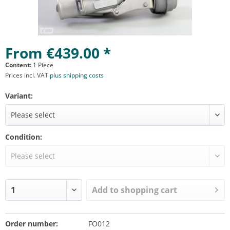
From €439.00 *
Content:
1 Piece
Prices incl. VAT
plus shipping costs
Variant:
Condition:
Add to
shopping cart
Order number:
FO012