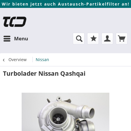
Wir bieten jetzt auch Austausch-Partikelfilter an!
Menu
Overview
Nissan
Turbolader Nissan Qashqai