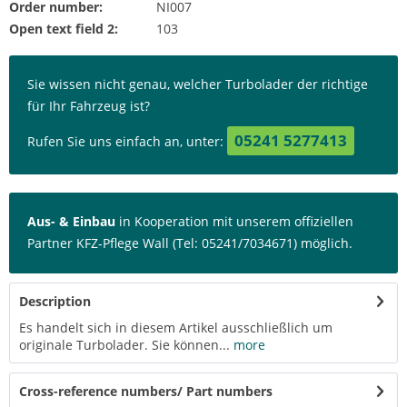
Order number:
NI007
Open text field 2:
103
Sie wissen nicht genau, welcher Turbolader der richtige
für Ihr Fahrzeug ist?
05241 5277413
Rufen Sie uns einfach an, unter:
Aus- & Einbau
in Kooperation mit unserem offiziellen
Partner KFZ-Pflege Wall (Tel: 05241/7034671) möglich.
Description
Es handelt sich in diesem Artikel ausschließlich um
originale Turbolader. Sie können...
more
Cross-reference numbers/ Part numbers