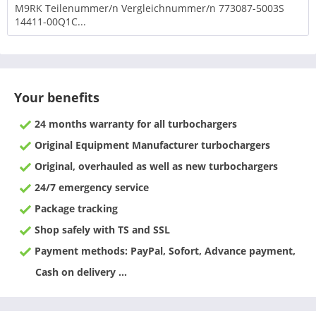
M9RK Teilenummer/n Vergleichnummer/n 773087-5003S
14411-00Q1C...
Your benefits
24 months warranty for all turbochargers
Original Equipment Manufacturer turbochargers
Original, overhauled as well as new turbochargers
24/7 emergency service
Package tracking
Shop safely with TS and SSL
Payment methods: PayPal, Sofort, Advance payment,
Cash on delivery ...