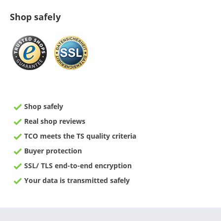
Shop safely
Shop safely
Real shop reviews
TCO meets the TS quality criteria
Buyer protection
SSL/ TLS end-to-end encryption
Your data is transmitted safely