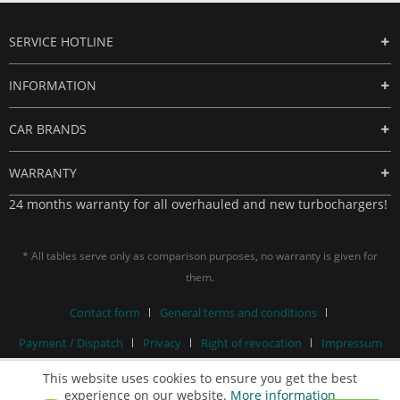
SERVICE HOTLINE
INFORMATION
CAR BRANDS
WARRANTY
24 months warranty for all overhauled and new turbochargers!
* All tables serve only as comparison purposes, no warranty is given for
them.
Contact form
General terms and conditions
Payment / Dispatch
Privacy
Right of revocation
Impressum
This website uses cookies to ensure you get the best
experience on our website.
More information