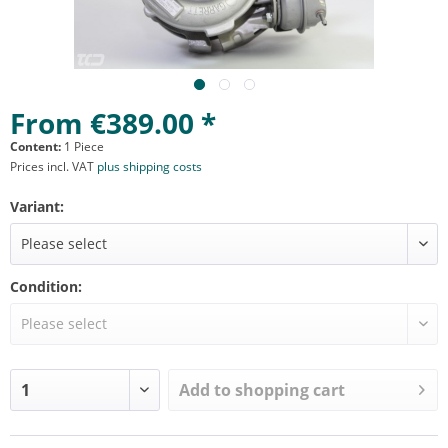
From €389.00 *
Content:
1 Piece
Prices incl. VAT
plus shipping costs
Variant:
Condition:
Add to
shopping cart