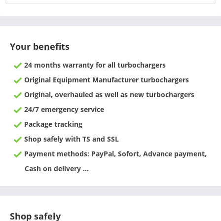
Your benefits
24 months warranty for all turbochargers
Original Equipment Manufacturer turbochargers
Original, overhauled as well as new turbochargers
24/7 emergency service
Package tracking
Shop safely with TS and SSL
Payment methods: PayPal, Sofort, Advance payment,
Cash on delivery ...
Shop safely