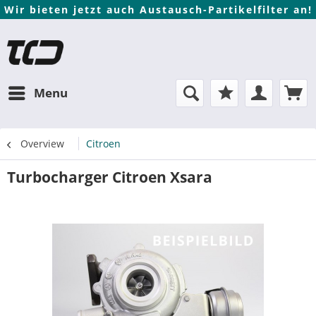
Wir bieten jetzt auch Austausch-Partikelfilter an!
Menu
Overview
Citroen
Turbocharger Citroen Xsara