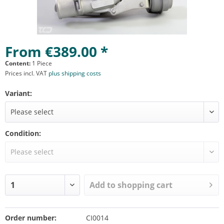
From €389.00 *
Content:
1 Piece
Prices incl. VAT
plus shipping costs
Variant:
Condition:
Add to
shopping cart
Order number:
CI0014