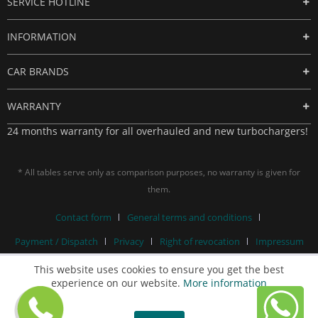
SERVICE HOTLINE
INFORMATION
CAR BRANDS
WARRANTY
24 months warranty for all overhauled and new turbochargers!
* All tables serve only as comparison purposes, no warranty is given for
them.
Contact form
General terms and conditions
Payment / Dispatch
Privacy
Right of revocation
Impressum
This website uses cookies to ensure you get the best
experience on our website.
More information