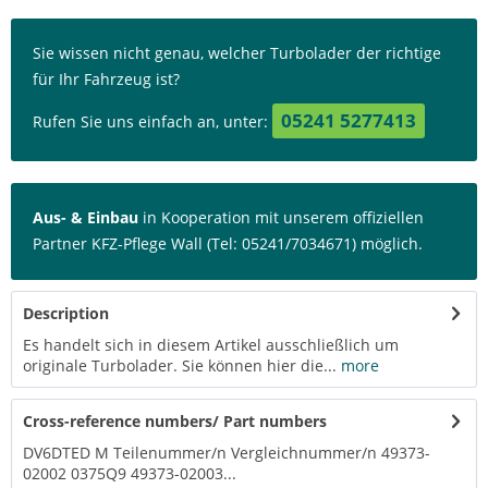
Sie wissen nicht genau, welcher Turbolader der richtige
für Ihr Fahrzeug ist?
05241 5277413
Rufen Sie uns einfach an, unter:
Aus- & Einbau
in Kooperation mit unserem offiziellen
Partner KFZ-Pflege Wall (Tel: 05241/7034671) möglich.
Description
Es handelt sich in diesem Artikel ausschließlich um
originale Turbolader. Sie können hier die...
more
Cross-reference numbers/ Part numbers
DV6DTED M Teilenummer/n Vergleichnummer/n 49373-
02002 0375Q9 49373-02003...