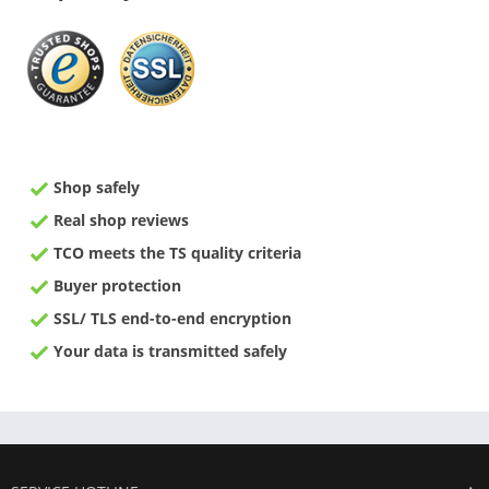
Shop safely
Real shop reviews
TCO meets the TS quality criteria
Buyer protection
SSL/ TLS end-to-end encryption
Your data is transmitted safely